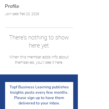
Profile
Join date: Feb 20, 2026
There’s nothing to show
here yet
When this member adds info about
themselves, you’ll see it here.
Topf Business Learning publishes
Insights posts every few months.
Please sign up to have them
delivered to your inbox.