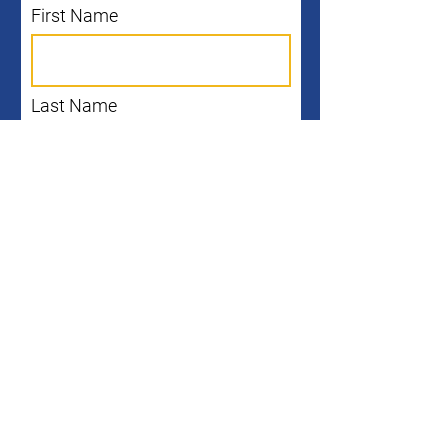
First Name
Last Name
Email
I agree to the terms &
conditions
Subscribe