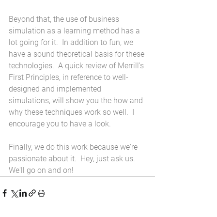
Beyond that, the use of business 
simulation as a learning method has a 
lot going for it.  In addition to fun, we 
have a sound theoretical basis for these 
technologies.  A quick review of Merrill's 
First Principles, in reference to well-
designed and implemented 
simulations, will show you the how and 
why these techniques work so well.  I 
encourage you to have a look.
Finally, we do this work because we're 
passionate about it.  Hey, just ask us.  
We'll go on and on!