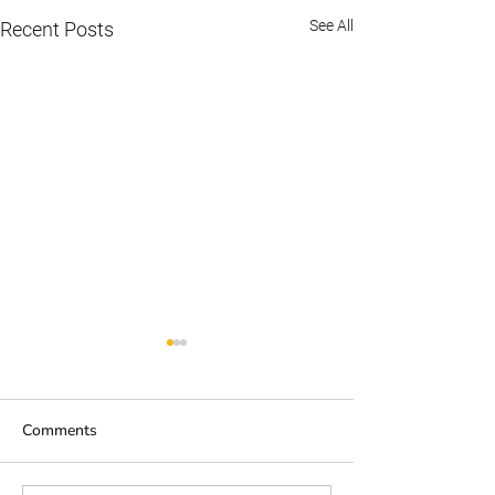
See All
Recent Posts
Comments