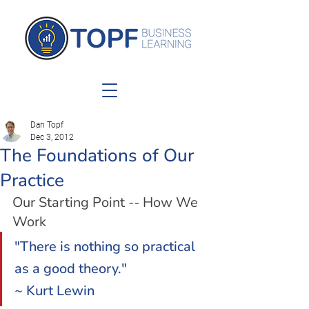
Dan Topf
Dec 3, 2012
The Foundations of Our
Practice
Our Starting Point -- How We 
Work
"There is nothing so practical 
as a good theory."
~ Kurt Lewin