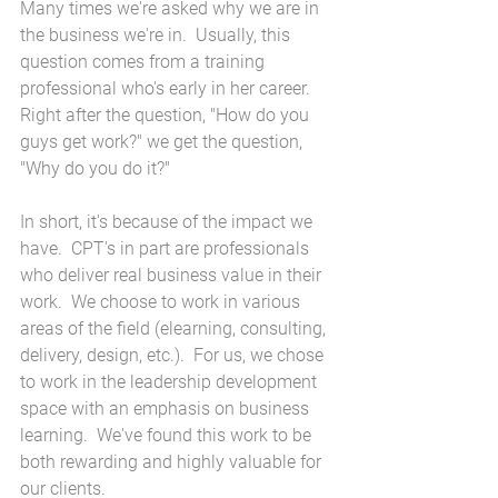
Many times we're asked why we are in 
the business we're in.  Usually, this 
question comes from a training 
professional who's early in her career.  
Right after the question, "How do you 
guys get work?" we get the question, 
"Why do you do it?"
In short, it's because of the impact we 
have.  CPT's in part are professionals 
who deliver real business value in their 
work.  We choose to work in various 
areas of the field (elearning, consulting, 
delivery, design, etc.).  For us, we chose 
to work in the leadership development 
space with an emphasis on business 
learning.  We've found this work to be 
both rewarding and highly valuable for 
our clients.