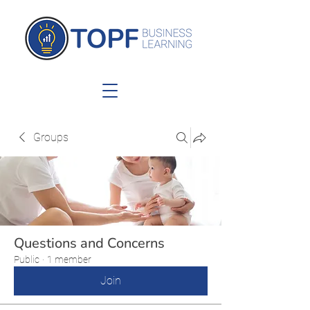
Groups
Questions and Concerns
Public
·
1 member
Join