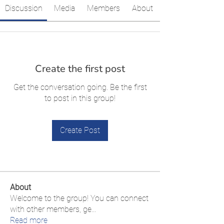
Discussion
Media
Members
About
Create the first post
Get the conversation going. Be the first
to post in this group!
Create Post
About
Welcome to the group! You can connect
with other members, ge
...
Read more