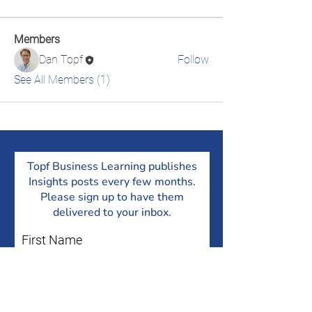
Members
Dan Topf
Follow
See All Members (1)
Topf Business Learning publishes
Insights posts every few months.
Please sign up to have them
delivered to your inbox.
First Name
Last Name